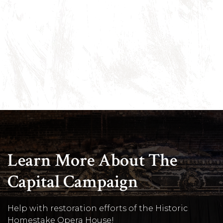
Learn More About The
Capital Campaign
Help with restoration efforts of the Historic
Homestake Opera House!