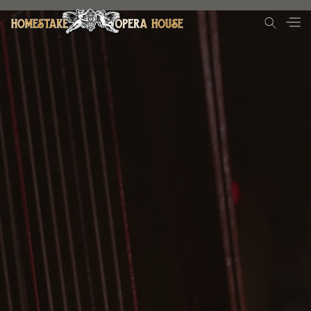
Donate