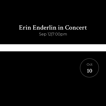
Erin Enderlin in Concert
Sep 12
|
7:00pm
Oct
10