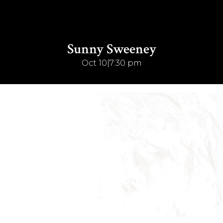
Sunny Sweeney
Oct 10
|
7:30 pm