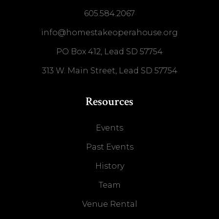
605.584.2067
info@homestakeoperahouse.org
PO Box 412, Lead SD 57754
313 W. Main Street, Lead SD 57754
Resources
Events
Past Events
History
Team
Venue Rental