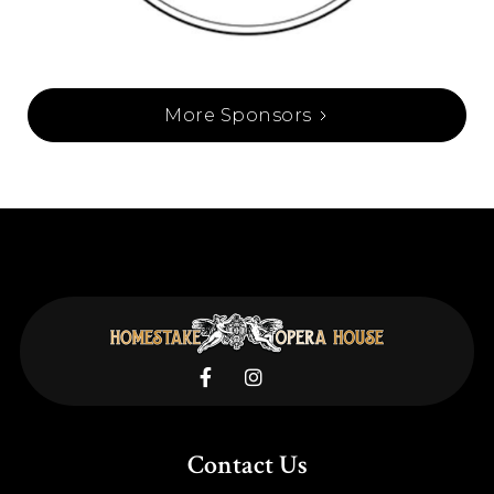
More Sponsors


Contact Us