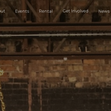
out
Get Involved
Events
Rental
News