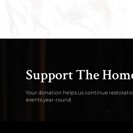
Support The Home
Your donation helps us continue restoratio
events year-round.