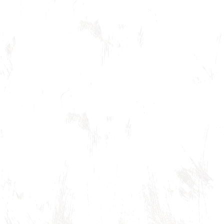
Rehabilitating the Opera House to its or
according to its current nature and pur
Secretary of the Interior Standards for Hi
Acting as a model for historic preservati
Keeping expenditures local whenever po
Encouraging community
involvement in project
development and the rehabilitation.
Honoring memory and vision equally. Shar
be plenty.