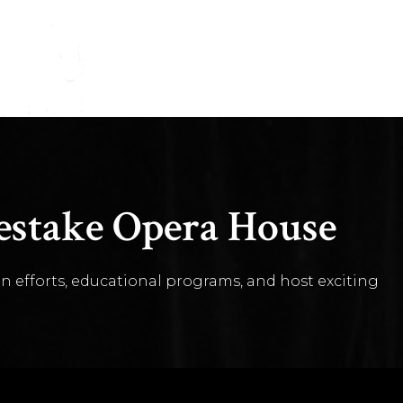
stake Opera House
n efforts, educational programs, and host exciting