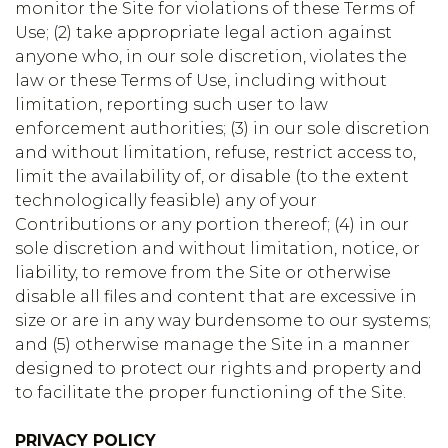
monitor the Site for violations of these Terms of
Use; (2) take appropriate legal action against
anyone who, in our sole discretion, violates the
law or these Terms of Use, including without
limitation, reporting such user to law
enforcement authorities; (3) in our sole discretion
and without limitation, refuse, restrict access to,
limit the availability of, or disable (to the extent
technologically feasible) any of your
Contributions or any portion thereof; (4) in our
sole discretion and without limitation, notice, or
liability, to remove from the Site or otherwise
disable all files and content that are excessive in
size or are in any way burdensome to our systems;
and (5) otherwise manage the Site in a manner
designed to protect our rights and property and
to facilitate the proper functioning of the Site.
PRIVACY POLICY