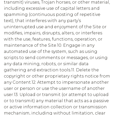
transmit) viruses, Trojan horses, or other material,
including excessive use of capital letters and
spamming (continuous posting of repetitive
text), that interferes with any party’s
uninterrupted use and enjoyment of the Site or
modifies, impairs, disrupts, alters, or interferes
with the use, features, functions, operation, or
maintenance of the Site.10. Engage in any
automated use of the system, such as using
scripts to send comments or messages, or using
any data mining, robots, or similar data
gathering and extraction tools.11. Delete the
copyright or other proprietary rights notice from
any Content.12. Attempt to impersonate another
user or person or use the username of another
user.13. Upload or transmit (or attempt to upload
or to transmit) any material that acts as a passive
or active information collection or transmission
mechanism, including without limitation, clear