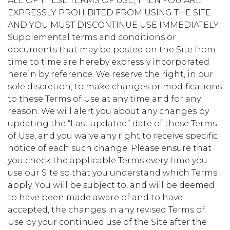
ALL OF THESE TERMS OF USE, THEN YOU ARE
EXPRESSLY PROHIBITED FROM USING THE SITE
AND YOU MUST DISCONTINUE USE IMMEDIATELY.
Supplemental terms and conditions or
documents that may be posted on the Site from
time to time are hereby expressly incorporated
herein by reference. We reserve the right, in our
sole discretion, to make changes or modifications
to these Terms of Use at any time and for any
reason. We will alert you about any changes by
updating the “Last updated” date of these Terms
of Use, and you waive any right to receive specific
notice of each such change. Please ensure that
you check the applicable Terms every time you
use our Site so that you understand which Terms
apply. You will be subject to, and will be deemed
to have been made aware of and to have
accepted, the changes in any revised Terms of
Use by your continued use of the Site after the