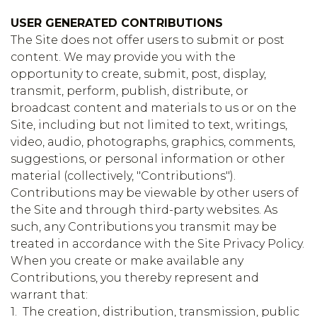
USER GENERATED CONTRIBUTIONS
The Site does not offer users to submit or post
content. We may provide you with the
opportunity to create, submit, post, display,
transmit, perform, publish, distribute, or
broadcast content and materials to us or on the
Site, including but not limited to text, writings,
video, audio, photographs, graphics, comments,
suggestions, or personal information or other
material (collectively, "Contributions").
Contributions may be viewable by other users of
the Site and through third-party websites. As
such, any Contributions you transmit may be
treated in accordance with the Site Privacy Policy.
When you create or make available any
Contributions, you thereby represent and
warrant that:
1. The creation, distribution, transmission, public