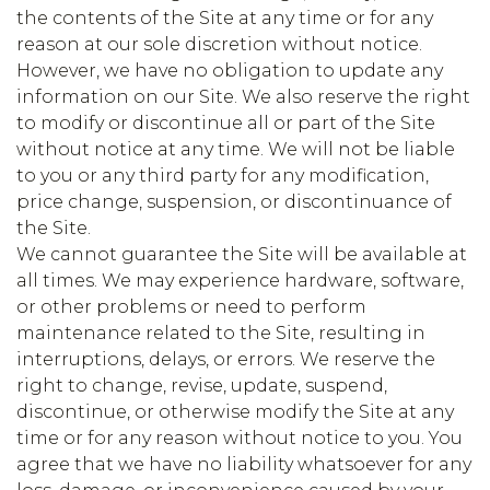
the contents of the Site at any time or for any
reason at our sole discretion without notice.
However, we have no obligation to update any
information on our Site. We also reserve the right
to modify or discontinue all or part of the Site
without notice at any time. We will not be liable
to you or any third party for any modification,
price change, suspension, or discontinuance of
the Site.
We cannot guarantee the Site will be available at
all times. We may experience hardware, software,
or other problems or need to perform
maintenance related to the Site, resulting in
interruptions, delays, or errors. We reserve the
right to change, revise, update, suspend,
discontinue, or otherwise modify the Site at any
time or for any reason without notice to you. You
agree that we have no liability whatsoever for any