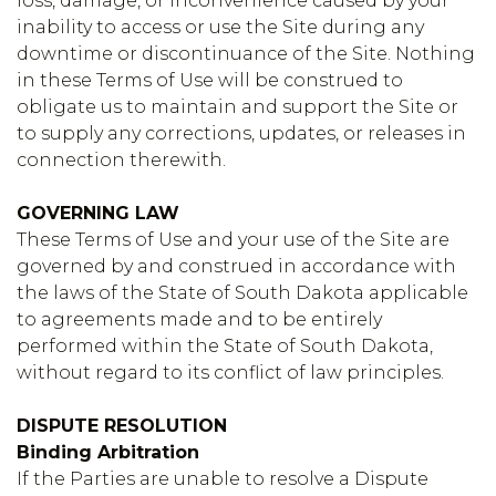
loss, damage, or inconvenience caused by your
inability to access or use the Site during any
downtime or discontinuance of the Site. Nothing
in these Terms of Use will be construed to
obligate us to maintain and support the Site or
to supply any corrections, updates, or releases in
connection therewith.
GOVERNING LAW
These Terms of Use and your use of the Site are
governed by and construed in accordance with
the laws of the State of South Dakota applicable
to agreements made and to be entirely
performed within the State of South Dakota,
without regard to its conflict of law principles.
DISPUTE RESOLUTION
Binding Arbitration
If the Parties are unable to resolve a Dispute