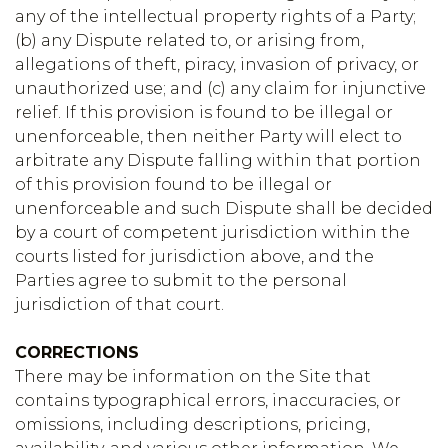
any of the intellectual property rights of a Party;
(b) any Dispute related to, or arising from,
allegations of theft, piracy, invasion of privacy, or
unauthorized use; and (c) any claim for injunctive
relief. If this provision is found to be illegal or
unenforceable, then neither Party will elect to
arbitrate any Dispute falling within that portion
of this provision found to be illegal or
unenforceable and such Dispute shall be decided
by a court of competent jurisdiction within the
courts listed for jurisdiction above, and the
Parties agree to submit to the personal
jurisdiction of that court.
CORRECTIONS
There may be information on the Site that
contains typographical errors, inaccuracies, or
omissions, including descriptions, pricing,