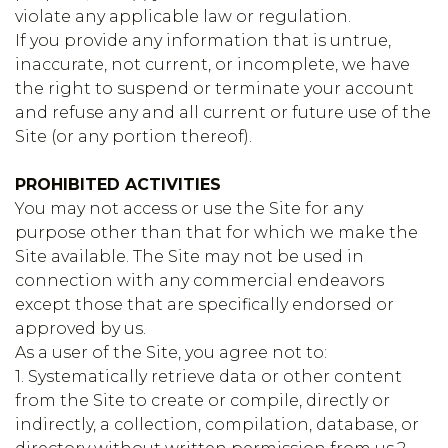
violate any applicable law or regulation.
If you provide any information that is untrue,
inaccurate, not current, or incomplete, we have
the right to suspend or terminate your account
and refuse any and all current or future use of the
Site (or any portion thereof).
PROHIBITED ACTIVITIES
You may not access or use the Site for any
purpose other than that for which we make the
Site available. The Site may not be used in
connection with any commercial endeavors
except those that are specifically endorsed or
approved by us.
As a user of the Site, you agree not to:
1. Systematically retrieve data or other content
from the Site to create or compile, directly or
indirectly, a collection, compilation, database, or