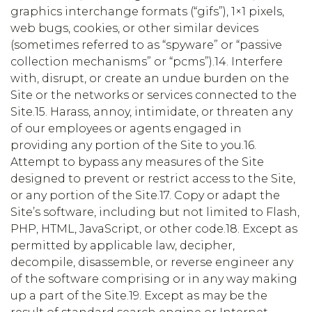
graphics interchange formats (“gifs”), 1×1 pixels,
web bugs, cookies, or other similar devices
(sometimes referred to as “spyware” or “passive
collection mechanisms” or “pcms”).14. Interfere
with, disrupt, or create an undue burden on the
Site or the networks or services connected to the
Site.15. Harass, annoy, intimidate, or threaten any
of our employees or agents engaged in
providing any portion of the Site to you.16.
Attempt to bypass any measures of the Site
designed to prevent or restrict access to the Site,
or any portion of the Site.17. Copy or adapt the
Site’s software, including but not limited to Flash,
PHP, HTML, JavaScript, or other code.18. Except as
permitted by applicable law, decipher,
decompile, disassemble, or reverse engineer any
of the software comprising or in any way making
up a part of the Site.19. Except as may be the