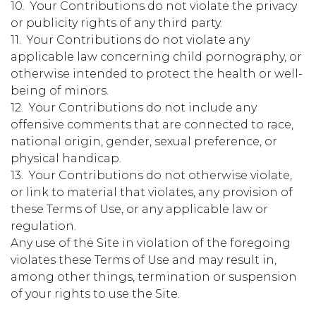
10. Your Contributions do not violate the privacy
or publicity rights of any third party.
11. Your Contributions do not violate any
applicable law concerning child pornography, or
otherwise intended to protect the health or well-
being of minors.
12. Your Contributions do not include any
offensive comments that are connected to race,
national origin, gender, sexual preference, or
physical handicap.
13. Your Contributions do not otherwise violate,
or link to material that violates, any provision of
these Terms of Use, or any applicable law or
regulation.
Any use of the Site in violation of the foregoing
violates these Terms of Use and may result in,
among other things, termination or suspension
of your rights to use the Site.