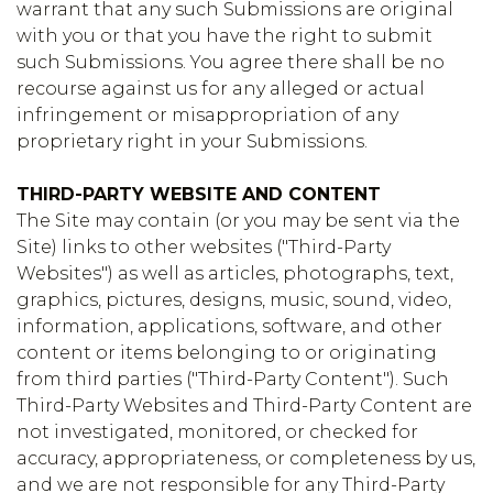
warrant that any such Submissions are original
with you or that you have the right to submit
such Submissions. You agree there shall be no
recourse against us for any alleged or actual
infringement or misappropriation of any
proprietary right in your Submissions.
THIRD-PARTY WEBSITE AND CONTENT
The Site may contain (or you may be sent via the
Site) links to other websites ("Third-Party
Websites") as well as articles, photographs, text,
graphics, pictures, designs, music, sound, video,
information, applications, software, and other
content or items belonging to or originating
from third parties ("Third-Party Content"). Such
Third-Party Websites and Third-Party Content are
not investigated, monitored, or checked for
accuracy, appropriateness, or completeness by us,
and we are not responsible for any Third-Party