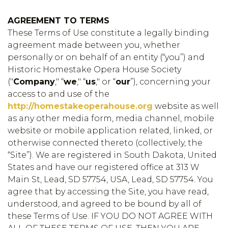
AGREEMENT TO TERMS
These Terms of Use constitute a legally binding
agreement made between you, whether
personally or on behalf of an entity (“you”) and
Historic Homestake Opera House Society
("
Company
," “
we
," “
us
," or “
our
”), concerning your
access to and use of the
http://homestakeoperahouse.org
website as well
as any other media form, media channel, mobile
website or mobile application related, linked, or
otherwise connected thereto (collectively, the
“Site”). We are registered in South Dakota, United
States and have our registered office at 313 W
Main St, Lead, SD 57754, USA, Lead, SD 57754. You
agree that by accessing the Site, you have read,
understood, and agreed to be bound by all of
these Terms of Use. IF YOU DO NOT AGREE WITH