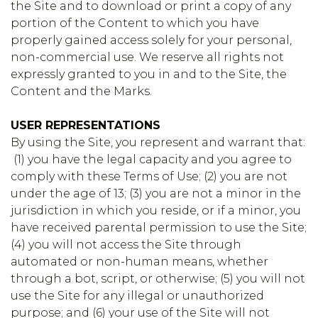
the Site and to download or print a copy of any
portion of the Content to which you have
properly gained access solely for your personal,
non-commercial use. We reserve all rights not
expressly granted to you in and to the Site, the
Content and the Marks.
USER REPRESENTATIONS
By using the Site, you represent and warrant that:
(1) you have the legal capacity and you agree to
comply with these Terms of Use; (2) you are not
under the age of 13; (3) you are not a minor in the
jurisdiction in which you reside, or if a minor, you
have received parental permission to use the Site;
(4) you will not access the Site through
automated or non-human means, whether
through a bot, script, or otherwise; (5) you will not
use the Site for any illegal or unauthorized
purpose; and (6) your use of the Site will not