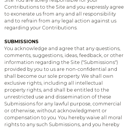
Site. You are solely responsible for your
Contributions to the Site and you expressly agree
to exonerate us from any and all responsibility
and to refrain from any legal action against us
regarding your Contributions.
SUBMISSIONS
You acknowledge and agree that any questions,
comments, suggestions, ideas, feedback, or other
information regarding the Site ("Submissions")
provided by you to us are non-confidential and
shall become our sole property. We shall own
exclusive rights, including all intellectual
property rights, and shall be entitled to the
unrestricted use and dissemination of these
Submissions for any lawful purpose, commercial
or otherwise, without acknowledgment or
compensation to you. You hereby waive all moral
rights to any such Submissions, and you hereby