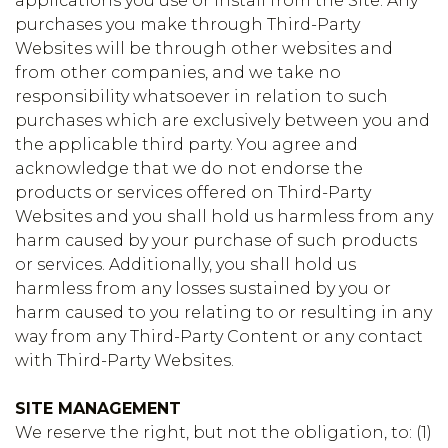
applications you use or install from the Site. Any
purchases you make through Third-Party
Websites will be through other websites and
from other companies, and we take no
responsibility whatsoever in relation to such
purchases which are exclusively between you and
the applicable third party. You agree and
acknowledge that we do not endorse the
products or services offered on Third-Party
Websites and you shall hold us harmless from any
harm caused by your purchase of such products
or services. Additionally, you shall hold us
harmless from any losses sustained by you or
harm caused to you relating to or resulting in any
way from any Third-Party Content or any contact
with Third-Party Websites.
SITE MANAGEMENT
We reserve the right, but not the obligation, to: (1)