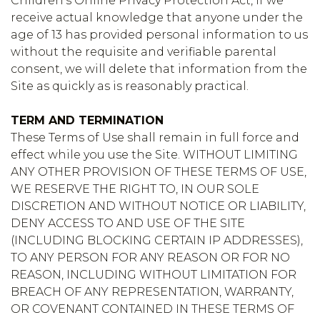
Children’s Online Privacy Protection Act, if we
receive actual knowledge that anyone under the
age of 13 has provided personal information to us
without the requisite and verifiable parental
consent, we will delete that information from the
Site as quickly as is reasonably practical.
TERM AND TERMINATION
These Terms of Use shall remain in full force and
effect while you use the Site. WITHOUT LIMITING
ANY OTHER PROVISION OF THESE TERMS OF USE,
WE RESERVE THE RIGHT TO, IN OUR SOLE
DISCRETION AND WITHOUT NOTICE OR LIABILITY,
DENY ACCESS TO AND USE OF THE SITE
(INCLUDING BLOCKING CERTAIN IP ADDRESSES),
TO ANY PERSON FOR ANY REASON OR FOR NO
REASON, INCLUDING WITHOUT LIMITATION FOR
BREACH OF ANY REPRESENTATION, WARRANTY,
OR COVENANT CONTAINED IN THESE TERMS OF