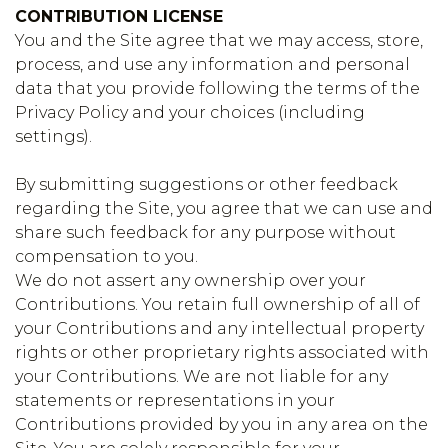
CONTRIBUTION LICENSE
You and the Site agree that we may access, store,
process, and use any information and personal
data that you provide following the terms of the
Privacy Policy and your choices (including
settings).
By submitting suggestions or other feedback
regarding the Site, you agree that we can use and
share such feedback for any purpose without
compensation to you.
We do not assert any ownership over your
Contributions. You retain full ownership of all of
your Contributions and any intellectual property
rights or other proprietary rights associated with
your Contributions. We are not liable for any
statements or representations in your
Contributions provided by you in any area on the