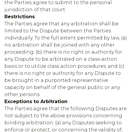
the Parties agree to submit to the personal
jurisdiction of that court.
Restrictions
The Parties agree that any arbitration shall be
limited to the Dispute between the Parties
individually. To the full extent permitted by law, (a)
no arbitration shall be joined with any other
proceeding; (b) there is no right or authority for
any Dispute to be arbitrated on a class-action
basis or to utilize class action procedures; and (c)
there is no right or authority for any Dispute to
be brought in a purported representative
capacity on behalf of the general public or any
other persons.
Exceptions to Arbitration
The Parties agree that the following Disputes are
not subject to the above provisions concerning
binding arbitration: (a) any Disputes seeking to
enforce or protect, or concerning the validity of,