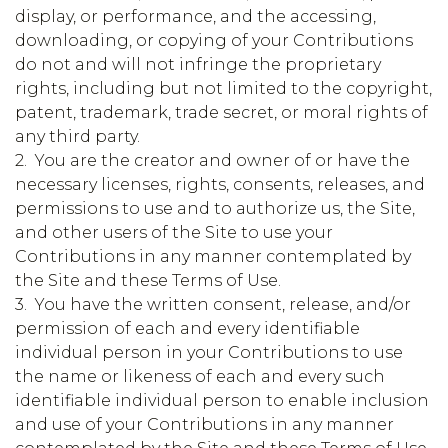
display, or performance, and the accessing,
downloading, or copying of your Contributions
do not and will not infringe the proprietary
rights, including but not limited to the copyright,
patent, trademark, trade secret, or moral rights of
any third party.
2. You are the creator and owner of or have the
necessary licenses, rights, consents, releases, and
permissions to use and to authorize us, the Site,
and other users of the Site to use your
Contributions in any manner contemplated by
the Site and these Terms of Use.
3. You have the written consent, release, and/or
permission of each and every identifiable
individual person in your Contributions to use
the name or likeness of each and every such
identifiable individual person to enable inclusion
and use of your Contributions in any manner