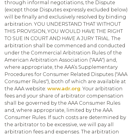
through informal negotiations, the Dispute
(except those Disputes expressly excluded below)
will be finally and exclusively resolved by binding
arbitration. YOU UNDERSTAND THAT WITHOUT
THIS PROVISION, YOU WOULD HAVE THE RIGHT
TO SUE IN COURT AND HAVE A JURY TRIAL. The
arbitration shall be commenced and conducted
under the Commercial Arbitration Rules of the
American Arbitration Association ("AAA") and,
where appropriate, the AAA’s Supplementary
Procedures for Consumer Related Disputes ("AAA
Consumer Rules"), both of which are available at
the AAA website:
www.adr.org
. Your arbitration
fees and your share of arbitrator compensation
shall be governed by the AAA Consumer Rules
and, where appropriate, limited by the AAA
Consumer Rules. If such costs are determined by
the arbitrator to be excessive, we will pay all
arbitration fees and expenses. The arbitration