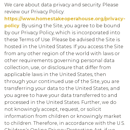
We care about data privacy and security. Please
review our Privacy Policy:
https://www.homestakeoperahouse.org/privacy-
policy
. By using the Site, you agree to be bound
by our Privacy Policy, which is incorporated into
these Terms of Use. Please be advised the Site is
hosted in the United States. If you access the Site
from any other region of the world with laws or
other requirements governing personal data
collection, use, or disclosure that differ from
applicable laws in the United States, then
through your continued use of the Site, you are
transferring your data to the United States, and
you agree to have your data transferred to and
processed in the United States. Further, we do
not knowingly accept, request, or solicit
information from children or knowingly market
to children. Therefore, in accordance with the U.S.