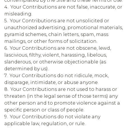
contemplated by the Site and these Terms of Use.
4. Your Contributions are not false, inaccurate, or
misleading.
5. Your Contributions are not unsolicited or
unauthorized advertising, promotional materials,
pyramid schemes, chain letters, spam, mass
mailings, or other forms of solicitation.
6. Your Contributions are not obscene, lewd,
lascivious, filthy, violent, harassing, libelous,
slanderous, or otherwise objectionable (as
determined by us).
7. Your Contributions do not ridicule, mock,
disparage, intimidate, or abuse anyone.
8. Your Contributions are not used to harass or
threaten (in the legal sense of those terms) any
other person and to promote violence against a
specific person or class of people.
9. Your Contributions do not violate any
applicable law, regulation, or rule.