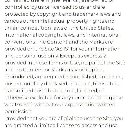
contained therein (the “Marks”) are owned or
controlled by us or licensed to us, and are
protected by copyright and trademark laws and
various other intellectual property rights and
unfair competition laws of the United States,
international copyright laws, and international
conventions. The Content and the Marks are
provided on the Site “AS IS” for your information
and personal use only. Except as expressly
provided in these Terms of Use, no part of the Site
and no Content or Marks may be copied,
reproduced, aggregated, republished, uploaded,
posted, publicly displayed, encoded, translated,
transmitted, distributed, sold, licensed, or
otherwise exploited for any commercial purpose
whatsoever, without our express prior written
permission.
Provided that you are eligible to use the Site, you
are granted a limited license to access and use