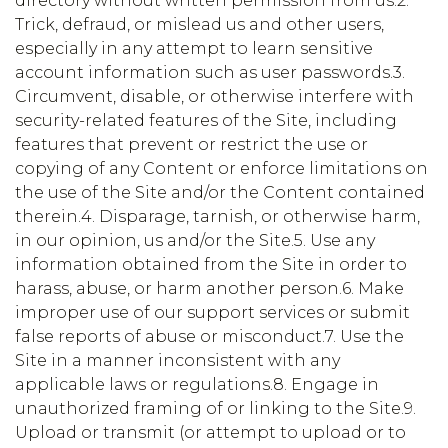
directory without written permission from us.2.
Trick, defraud, or mislead us and other users,
especially in any attempt to learn sensitive
account information such as user passwords.3.
Circumvent, disable, or otherwise interfere with
security-related features of the Site, including
features that prevent or restrict the use or
copying of any Content or enforce limitations on
the use of the Site and/or the Content contained
therein.4. Disparage, tarnish, or otherwise harm,
in our opinion, us and/or the Site.5. Use any
information obtained from the Site in order to
harass, abuse, or harm another person.6. Make
improper use of our support services or submit
false reports of abuse or misconduct.7. Use the
Site in a manner inconsistent with any
applicable laws or regulations.8. Engage in
unauthorized framing of or linking to the Site.9.
Upload or transmit (or attempt to upload or to