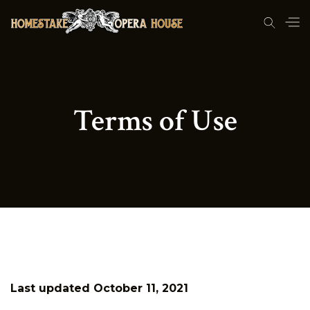
Terms of Use
Last updated October 11, 2021