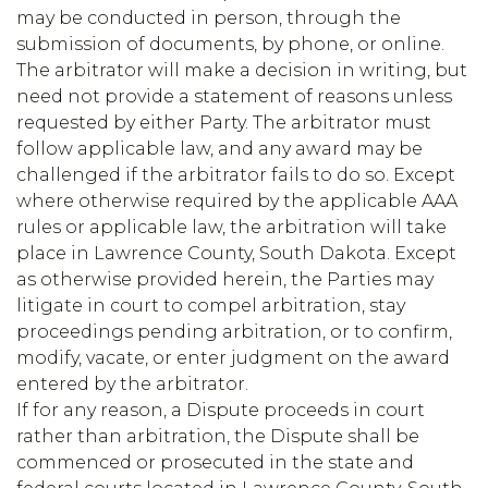
may be conducted in person, through the
submission of documents, by phone, or online.
The arbitrator will make a decision in writing, but
need not provide a statement of reasons unless
requested by either Party. The arbitrator must
follow applicable law, and any award may be
challenged if the arbitrator fails to do so. Except
where otherwise required by the applicable AAA
rules or applicable law, the arbitration will take
place in Lawrence County, South Dakota. Except
as otherwise provided herein, the Parties may
litigate in court to compel arbitration, stay
proceedings pending arbitration, or to confirm,
modify, vacate, or enter judgment on the award
entered by the arbitrator.
If for any reason, a Dispute proceeds in court
rather than arbitration, the Dispute shall be
commenced or prosecuted in the state and