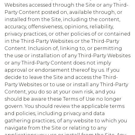
Websites accessed through the Site or any Third-
Party Content posted on, available through, or
installed from the Site, including the content,
accuracy, offensiveness, opinions, reliability,
privacy practices, or other policies of or contained
in the Third-Party Websites or the Third-Party
Content. Inclusion of, linking to, or permitting
the use or installation of any Third-Party Websites
or any Third-Party Content does not imply
approval or endorsement thereof by us. If you
decide to leave the Site and access the Third-
Party Websites or to use or install any Third-Party
Content, you do so at your own risk, and you
should be aware these Terms of Use no longer
govern. You should review the applicable terms
and policies, including privacy and data
gathering practices, of any website to which you
navigate from the Site or relating to any