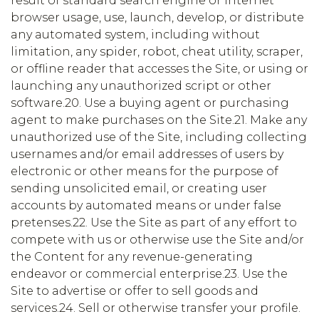
result of standard search engine or Internet
browser usage, use, launch, develop, or distribute
any automated system, including without
limitation, any spider, robot, cheat utility, scraper,
or offline reader that accesses the Site, or using or
launching any unauthorized script or other
software.20. Use a buying agent or purchasing
agent to make purchases on the Site.21. Make any
unauthorized use of the Site, including collecting
usernames and/or email addresses of users by
electronic or other means for the purpose of
sending unsolicited email, or creating user
accounts by automated means or under false
pretenses.22. Use the Site as part of any effort to
compete with us or otherwise use the Site and/or
the Content for any revenue-generating
endeavor or commercial enterprise.23. Use the
Site to advertise or offer to sell goods and
services.24. Sell or otherwise transfer your profile.