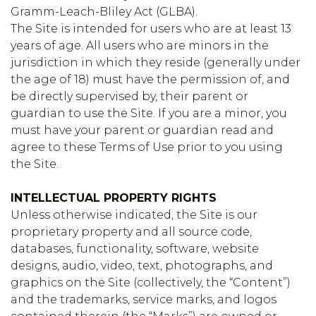
Gramm-Leach-Bliley Act (GLBA).
The Site is intended for users who are at least 13
years of age. All users who are minors in the
jurisdiction in which they reside (generally under
the age of 18) must have the permission of, and
be directly supervised by, their parent or
guardian to use the Site. If you are a minor, you
must have your parent or guardian read and
agree to these Terms of Use prior to you using
the Site.
INTELLECTUAL PROPERTY RIGHTS
Unless otherwise indicated, the Site is our
proprietary property and all source code,
databases, functionality, software, website
designs, audio, video, text, photographs, and
graphics on the Site (collectively, the “Content”)
and the trademarks, service marks, and logos