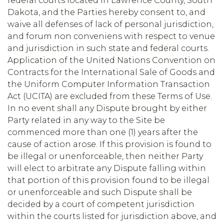
federal courts located in Lawrence County, South
Dakota, and the Parties hereby consent to, and
waive all defenses of lack of personal jurisdiction,
and forum non conveniens with respect to venue
and jurisdiction in such state and federal courts.
Application of the United Nations Convention on
Contracts for the International Sale of Goods and
the Uniform Computer Information Transaction
Act (UCITA) are excluded from these Terms of Use.
In no event shall any Dispute brought by either
Party related in any way to the Site be
commenced more than one (1) years after the
cause of action arose. If this provision is found to
be illegal or unenforceable, then neither Party
will elect to arbitrate any Dispute falling within
that portion of this provision found to be illegal
or unenforceable and such Dispute shall be
decided by a court of competent jurisdiction
within the courts listed for jurisdiction above, and