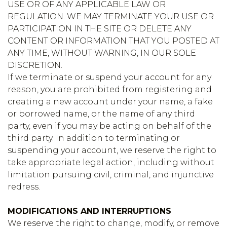
USE OR OF ANY APPLICABLE LAW OR
REGULATION. WE MAY TERMINATE YOUR USE OR
PARTICIPATION IN THE SITE OR DELETE ANY
CONTENT OR INFORMATION THAT YOU POSTED AT
ANY TIME, WITHOUT WARNING, IN OUR SOLE
DISCRETION.
If we terminate or suspend your account for any
reason, you are prohibited from registering and
creating a new account under your name, a fake
or borrowed name, or the name of any third
party, even if you may be acting on behalf of the
third party. In addition to terminating or
suspending your account, we reserve the right to
take appropriate legal action, including without
limitation pursuing civil, criminal, and injunctive
redress.
MODIFICATIONS AND INTERRUPTIONS
We reserve the right to change, modify, or remove