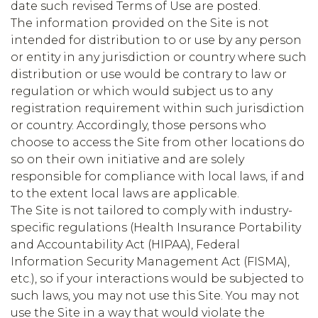
date such revised Terms of Use are posted.
The information provided on the Site is not
intended for distribution to or use by any person
or entity in any jurisdiction or country where such
distribution or use would be contrary to law or
regulation or which would subject us to any
registration requirement within such jurisdiction
or country. Accordingly, those persons who
choose to access the Site from other locations do
so on their own initiative and are solely
responsible for compliance with local laws, if and
to the extent local laws are applicable.
The Site is not tailored to comply with industry-
specific regulations (Health Insurance Portability
and Accountability Act (HIPAA), Federal
Information Security Management Act (FISMA),
etc.), so if your interactions would be subjected to
such laws, you may not use this Site. You may not
use the Site in a way that would violate the