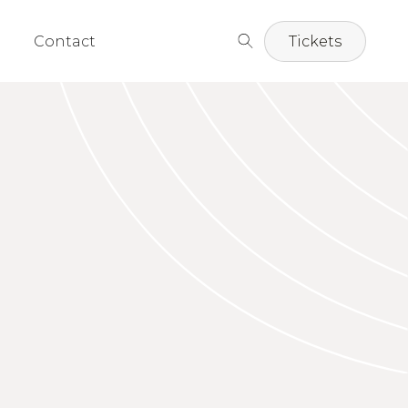
Contact
Tickets
 Strasbaugh