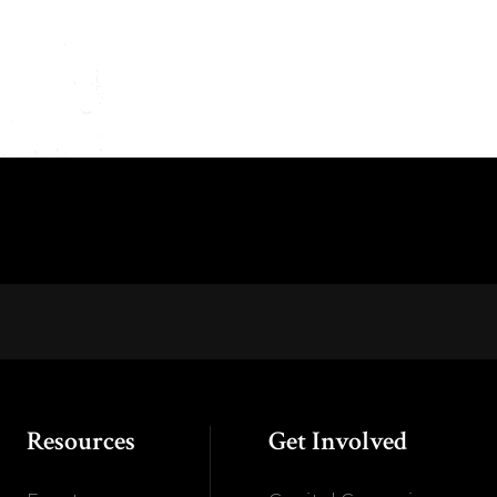
Resources
Get Involved