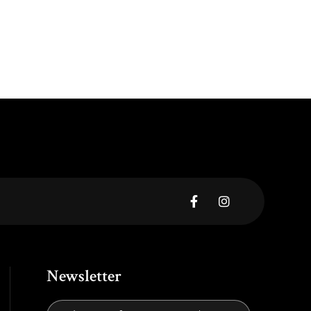


Newsletter