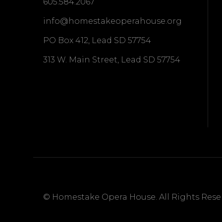
605.584.2067
info@homestakeoperahouse.org
PO Box 412, Lead SD 57754
313 W. Main Street, Lead SD 57754
© Homestake Opera House. All Rights Reser