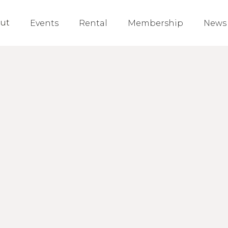
ut
Events
Rental
Membership
News
Nathan
Board Member
Fermilab