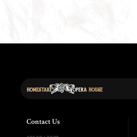
Contact Us