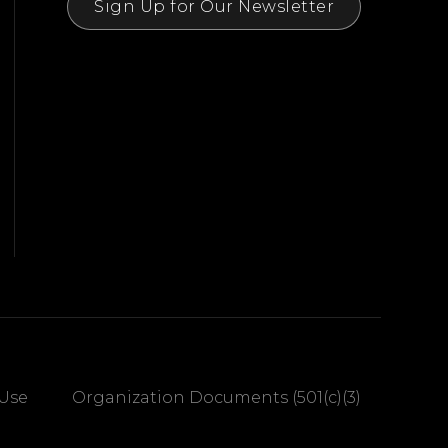
Sign Up for Our Newsletter
 Use
Organization Documents (501(c)(3)