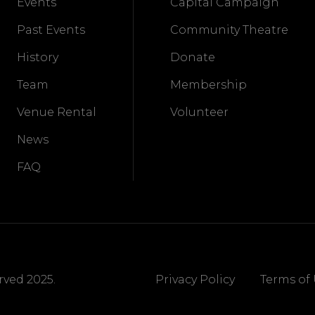
Events
Capital Campaign
Past Events
Community Theatre
History
Donate
Team
Membership
Venue Rental
Volunteer
News
FAQ
ved 2025.
Privacy Policy
Terms of