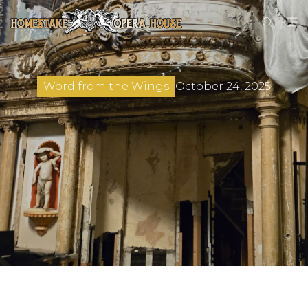
October 24, 2025
Word from the Wings