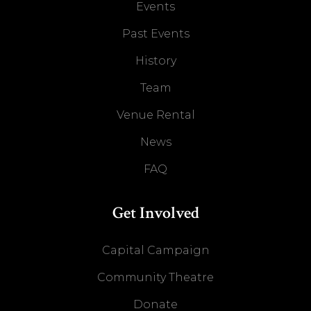
Events
Past Events
History
Team
Venue Rental
News
FAQ
Get Involved
Capital Campaign
Community Theatre
Donate