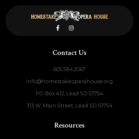


Contact Us
605.584.2067
info@homestakeoperahouse.org
PO Box 412, Lead SD 57754
313 W. Main Street, Lead SD 57754
Resources