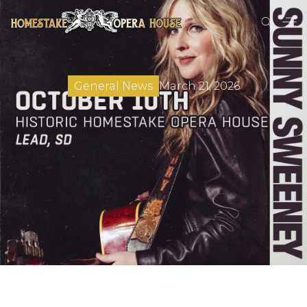
March 21, 2026
General News