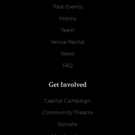
Past Events
History
Team
Venue Rental
News
FAQ
Get Involved
Capital Campaign
Community Theatre
Donate