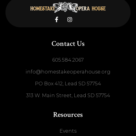


Contact Us
605.584.2067
info@homestakeoperahouse.org
PO Box 412, Lead SD 57754
313 W. Main Street, Lead SD 57754
Resources
Events