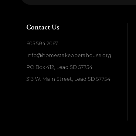
Contact Us
605.584.2067
info@homestakeoperahouse.org
PO Box 412, Lead SD 57754
313 W. Main Street, Lead SD 57754