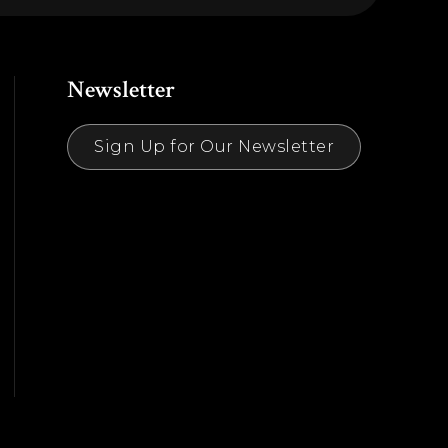
Newsletter
Sign Up for Our Newsletter