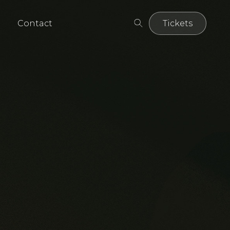
Contact
Tickets
Tickets