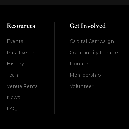
Resources
Get Involved
Events
Capital Campaign
Past Events
Community Theatre
History
Donate
Team
Membership
Venue Rental
Volunteer
News
FAQ