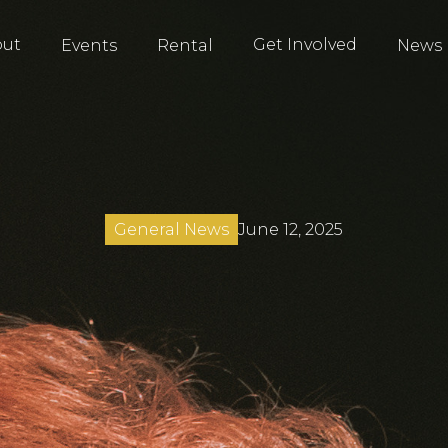
out
Get Involved
Events
Rental
News
June 12, 2025
General News