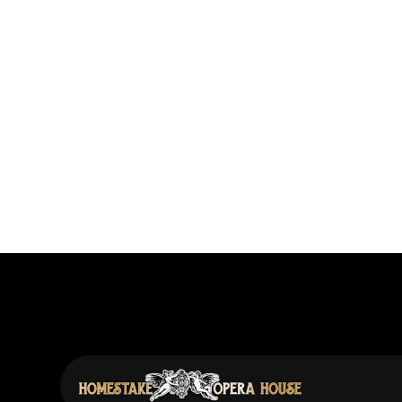
Previous post
Erin Enderlin: Stories, Connections, M