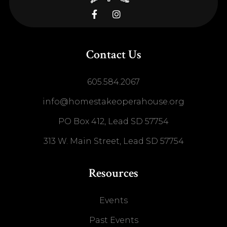


Contact Us
605.584.2067
info@homestakeoperahouse.org
PO Box 412, Lead SD 57754
313 W. Main Street, Lead SD 57754
Resources
Events
Past Events