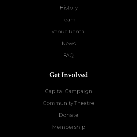
History
Team
Venue Rental
News
FAQ
Get Involved
Capital Campaign
Community Theatre
Donate
Membership