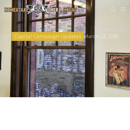
March 22, 2025
Capital Campaign Updates