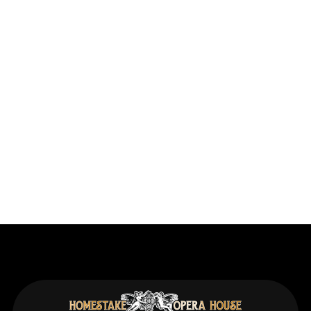
Previous post
RESTORATION: Work Begins on the Fire
Suppression Systems as the Scaffolding Goes
Up in the Theater
Next post
RESTORATION: Asset Protection Complete
with Installation of Fire Suppression