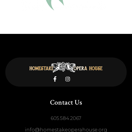


Contact Us
605.584.2067
info@homestakeoperahouse.org