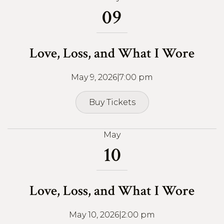
09
Love, Loss, and What I Wore
May 9, 2026
|
7:00 pm
Buy Tickets
Buy Tickets
May
10
Love, Loss, and What I Wore
May 10, 2026
|
2:00 pm