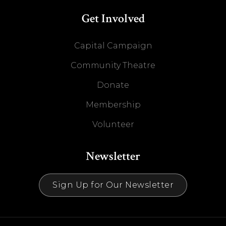
Get Involved
Capital Campaign
Community Theatre
Donate
Membership
Volunteer
Newsletter
Sign Up for Our Newsletter