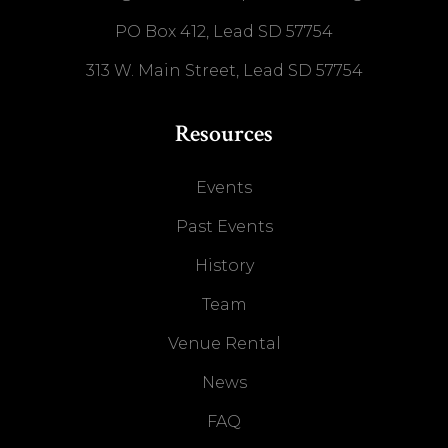
PO Box 412, Lead SD 57754
313 W. Main Street, Lead SD 57754
Resources
Events
Past Events
History
Team
Venue Rental
News
FAQ