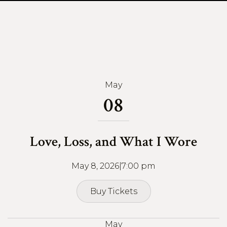
May
08
Love, Loss, and What I Wore
May 8, 2026
|
7:00 pm
Buy Tickets
Buy Tickets
May