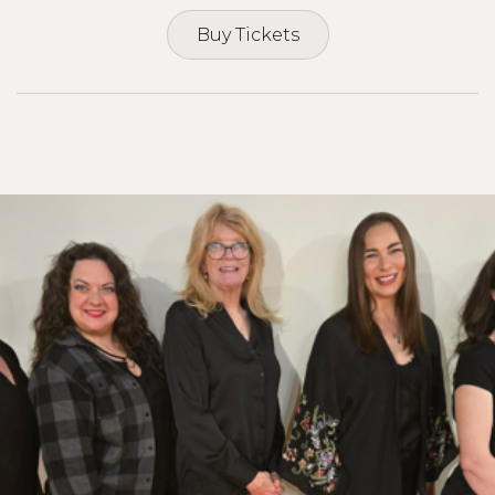
Buy Tickets
Buy Tickets