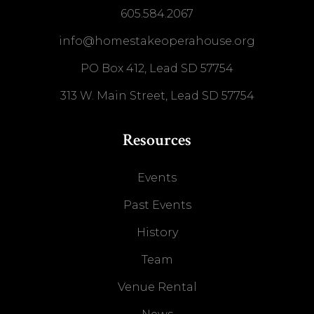
605.584.2067
info@homestakeoperahouse.org
PO Box 412, Lead SD 57754
313 W. Main Street, Lead SD 57754
Resources
Events
Past Events
History
Team
Venue Rental