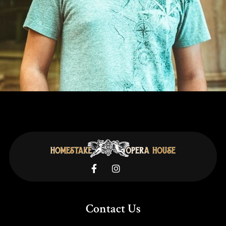


Contact Us