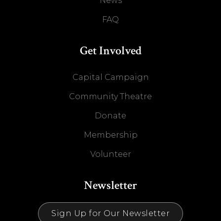
News
FAQ
Get Involved
Capital Campaign
Community Theatre
Donate
Membership
Volunteer
Newsletter
Sign Up for Our Newsletter