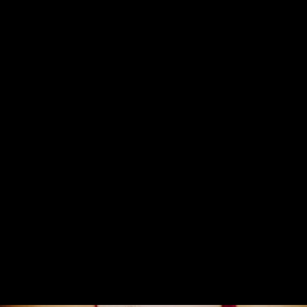
Concerts